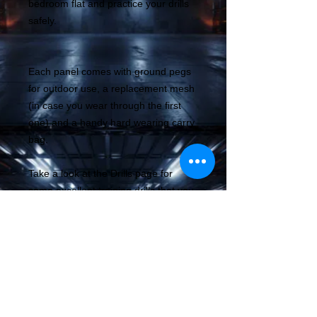
bedroom flat and practice your drills
safely.
Each panel comes with ground pegs
for outdoor use, a replacement mesh
(in case you wear through the first
one) and a handy hard wearing carry
bag.
Take a look at the Drills page for
some excellent training drills that you
can do today to improve your
technical abilty.
The benefit of regular drills and
training is to improve multiple aspects
of your shooting, muscle memory,
speed, target aquisition and your
familiarity with your gear allowing you