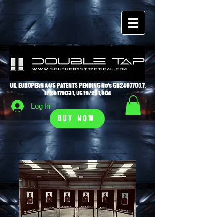
UK, EUROPEAN & US PATENTS PENDING No's GB2407706.7,
EP25179031, US19/221,584
Log In
BUY NOW