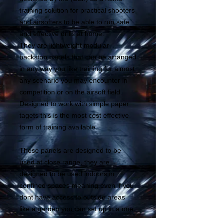
training solution for practical shooters
and airsofters to be able to run safe
and effective drills at home.
They are lightweight modular
backstop panels that can be arranged
in any way you like training for almost
any scenario you may encounter in
competition or on the airsoft field.
Designed to work with simple paper
tagets this is the most cost effective
form of training available.
These panels are designed to be
used at close range, they are
designed to be used indoors in
confined spaces meaning even if you
dont have access to outside areas
like a garden you can set up in a one