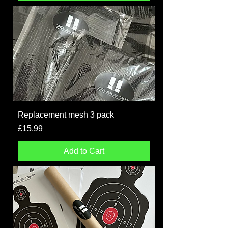
Replacement mesh 3 pack
Price
£15.99
Add to Cart