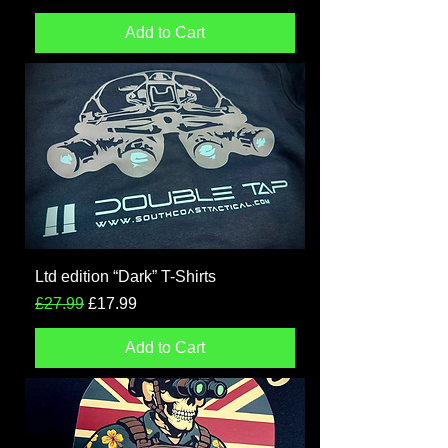
Add to Cart
Ltd edition “Dark” T-Shirts
Regular Price
Sale Price
£27.99
£17.99
Add to Cart