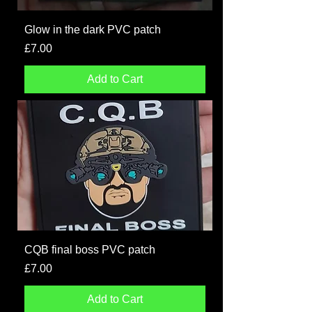
Glow in the dark PVC patch
Price
£7.00
Add to Cart
CQB final boss PVC patch
Price
£7.00
Add to Cart