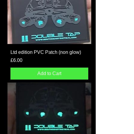
Ltd edition PVC Patch (non glow)
Price
£6.00
Add to Cart